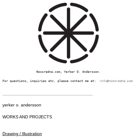
Nossredna.com, Yerker O. Andersson.
For questions, inquiries etc. please contact me at:
yerker o. andersson
WORKS AND PROJECTS
Drawing / Illustration