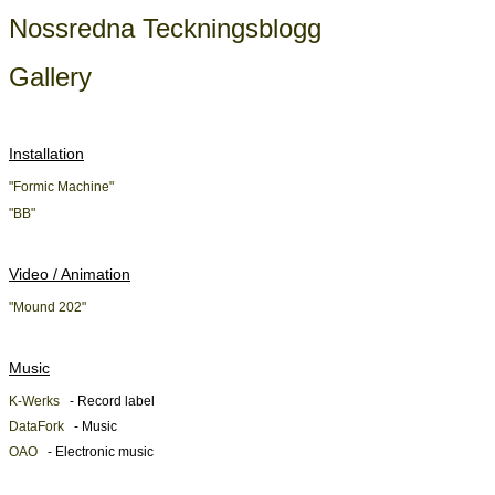
Nossredna Teckningsblogg
Gallery
Installation
"Formic Machine"
"BB"
Video / Animation
"Mound 202"
Music
K-Werks
- Record label
DataFork
- Music
OAO
- Electronic music